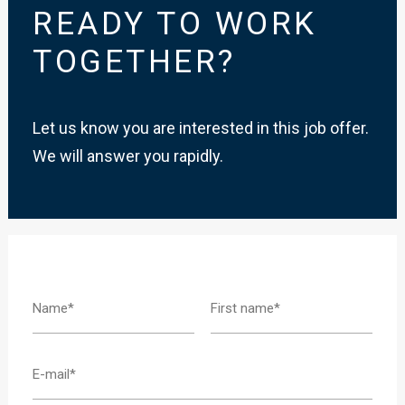
READY TO WORK
TOGETHER?
Let us know you are interested in this job offer.
We will answer you rapidly.