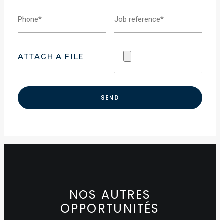
ATTACH A FILE
NOS AUTRES
OPPORTUNITÉS