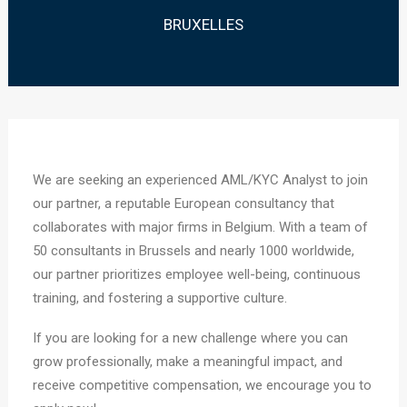
BRUXELLES
We are seeking an experienced AML/KYC Analyst to join
our partner, a reputable European consultancy that
collaborates with major firms in Belgium. With a team of
50 consultants in Brussels and nearly 1000 worldwide,
our partner prioritizes employee well-being, continuous
training, and fostering a supportive culture.
If you are looking for a new challenge where you can
grow professionally, make a meaningful impact, and
receive competitive compensation, we encourage you to