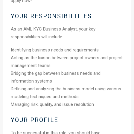
apply now!
YOUR RESPONSIBILITIES
As an AML KYC Business Analyst, your key
responsibilities will include:
Identifying business needs and requirements
Acting as the liaison between project owners and project
management teams
Bridging the gap between business needs and
information systems
Defining and analyzing the business model using various
modeling techniques and methods
Managing risk, quality, and issue resolution
YOUR PROFILE
To be successful in this role, you should have: