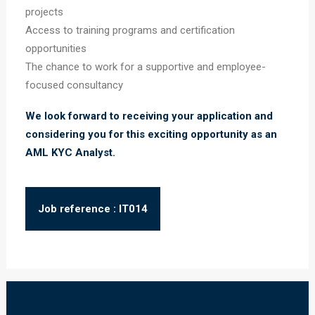
projects
Access to training programs and certification
opportunities
The chance to work for a supportive and employee-
focused consultancy
We look forward to receiving your application and
considering you for this exciting opportunity as an
AML KYC Analyst.
Job reference : IT014