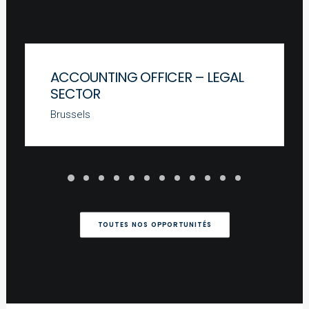
ACCOUNTING OFFICER – LEGAL
SECTOR
Brussels
TOUTES NOS OPPORTUNITÉS