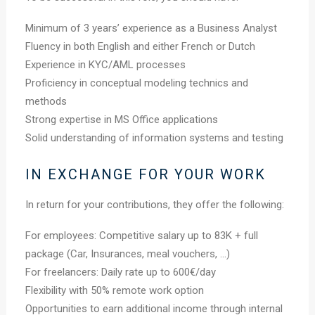
Minimum of 3 years’ experience as a Business Analyst
Fluency in both English and either French or Dutch
Experience in KYC/AML processes
Proficiency in conceptual modeling technics and
methods
Strong expertise in MS Office applications
Solid understanding of information systems and testing
IN EXCHANGE FOR YOUR WORK
In return for your contributions, they offer the following:
For employees: Competitive salary up to 83K + full
package (Car, Insurances, meal vouchers, …)
For freelancers: Daily rate up to 600€/day
Flexibility with 50% remote work option
Opportunities to earn additional income through internal