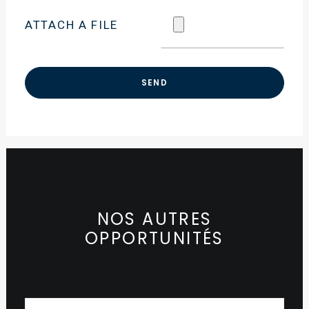
ATTACH A FILE
NOS AUTRES
OPPORTUNITÉS