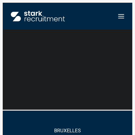
BUSINESS
DEVELOPER –
NL
CIRCULAR TEXTILE
EN
ENVOYEZ-NOUS VOTRE CV
BRUXELLES