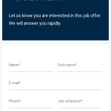
Let us know you are interested in this job offer.
We will answer you rapidly.