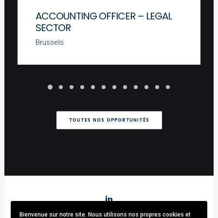
ACCOUNTING OFFICER – LEGAL
SECTOR
Brussels
TOUTES NOS OPPORTUNITÉS
Bienvenue sur notre site. Nous utilisons nos propres cookies et