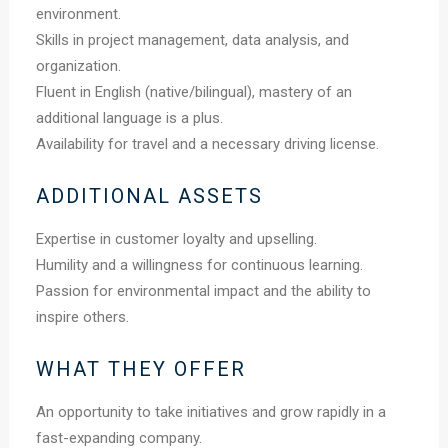
environment.
Skills in project management, data analysis, and
organization.
Fluent in English (native/bilingual), mastery of an
additional language is a plus.
Availability for travel and a necessary driving license.
ADDITIONAL ASSETS
Expertise in customer loyalty and upselling.
Humility and a willingness for continuous learning.
Passion for environmental impact and the ability to
inspire others.
WHAT THEY OFFER
An opportunity to take initiatives and grow rapidly in a
fast-expanding company.