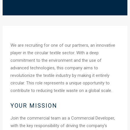
We are recruiting for one of our partners, an innovative
player in the circular textile sector. With a deep
commitment to the environment and the use of
advanced technologies, this company aims to
revolutionize the textile industry by making it entirely
circular. This role represents a unique opportunity to
contribute to reducing textile waste on a global scale.
YOUR MISSION
Join the commercial team as a Commercial Developer,
with the key responsibility of driving the company’s