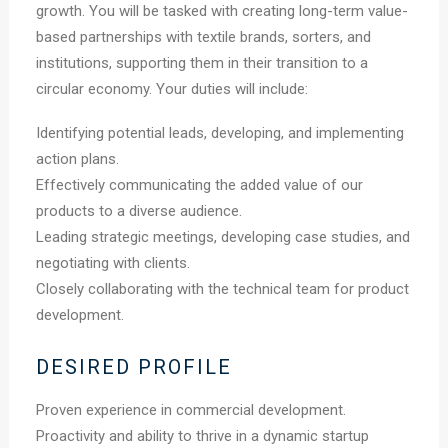
growth. You will be tasked with creating long-term value-
based partnerships with textile brands, sorters, and
institutions, supporting them in their transition to a
circular economy. Your duties will include:
Identifying potential leads, developing, and implementing
action plans.
Effectively communicating the added value of our
products to a diverse audience.
Leading strategic meetings, developing case studies, and
negotiating with clients.
Closely collaborating with the technical team for product
development.
DESIRED PROFILE
Proven experience in commercial development.
Proactivity and ability to thrive in a dynamic startup