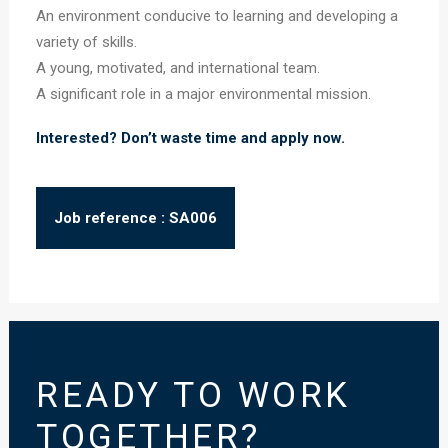
An environment conducive to learning and developing a
variety of skills.
A young, motivated, and international team.
A significant role in a major environmental mission.
Interested? Don’t waste time and apply now.
Job reference : SA006
READY TO WORK
TOGETHER?