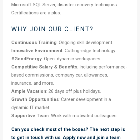
Microsoft SQL Server, disaster recovery techniques.
Certifications are a plus.
WHY JOIN OUR CLIENT?
Continuous Training
: Ongoing skill development.
Innovative Environment
: Cutting-edge technology.
#GoodEnergy
: Open, dynamic workspaces.
Competitive Salary & Benefits
: Including performance-
based commissions, company car, allowances,
insurance, and more.
Ample Vacation
: 26 days off plus holidays.
Growth Opportunities
: Career development in a
dynamic IT market.
Supportive Team
: Work with motivated colleagues.
Can you check most of the boxes? The next step is
to get in touch with us. Apply now and join a team