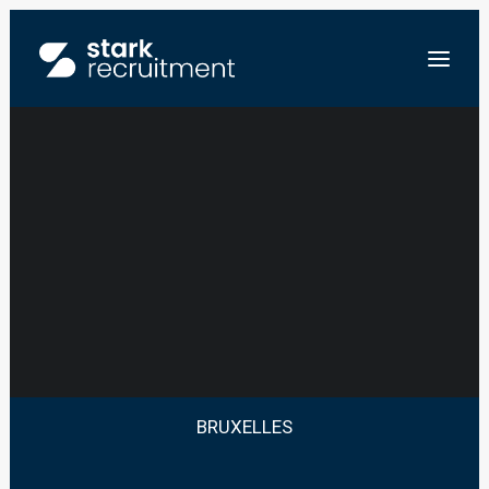
JUNIOR SYSTEM
ENGINEER
NL
EN
ENVOYEZ-NOUS VOTRE CV
BRUXELLES