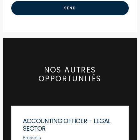
NOS AUTRES
OPPORTUNITÉS
ACCOUNTING OFFICER – LEGAL
SECTOR
Brussels