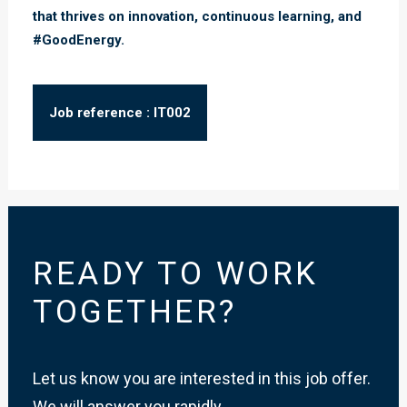
that thrives on innovation, continuous learning, and
#GoodEnergy.
Job reference : IT002
READY TO WORK
TOGETHER?
Let us know you are interested in this job offer.
We will answer you rapidly.