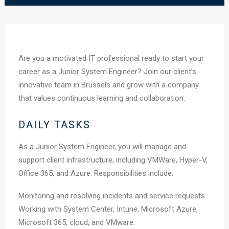
Are you a motivated IT professional ready to start your
career as a Junior System Engineer? Join our client’s
innovative team in Brussels and grow with a company
that values continuous learning and collaboration.
DAILY TASKS
As a Junior System Engineer, you will manage and
support client infrastructure, including VMWare, Hyper-V,
Office 365, and Azure. Responsibilities include:
Monitoring and resolving incidents and service requests.
Working with System Center, Intune, Microsoft Azure,
Microsoft 365, cloud, and VMware.