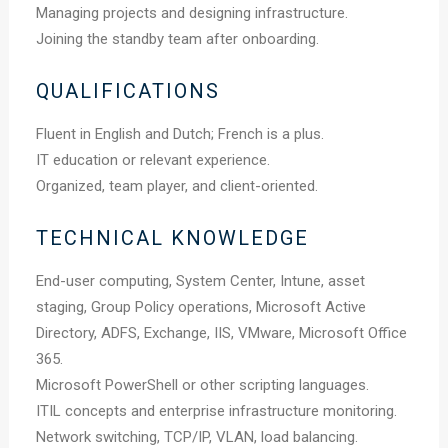
Managing projects and designing infrastructure.
Joining the standby team after onboarding.
QUALIFICATIONS
Fluent in English and Dutch; French is a plus.
IT education or relevant experience.
Organized, team player, and client-oriented.
TECHNICAL KNOWLEDGE
End-user computing, System Center, Intune, asset
staging, Group Policy operations, Microsoft Active
Directory, ADFS, Exchange, IIS, VMware, Microsoft Office
365.
Microsoft PowerShell or other scripting languages.
ITIL concepts and enterprise infrastructure monitoring.
Network switching, TCP/IP, VLAN, load balancing.