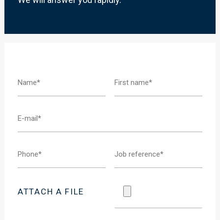
ATTACH A FILE