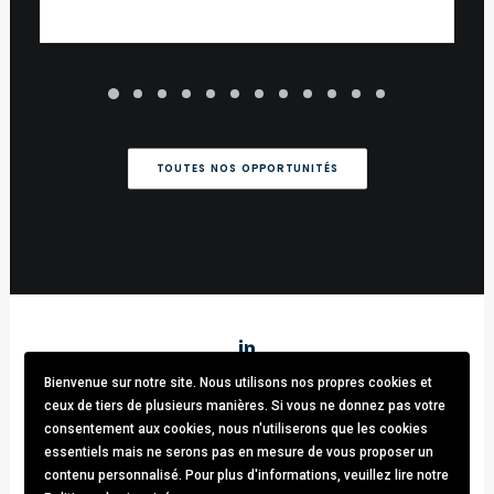
TOUTES NOS OPPORTUNITÉS
Bienvenue sur notre site. Nous utilisons nos propres cookies et
Stark & Partners
/ Tel:
+32 (0)470.33.92.82
/
info@stark-
ceux de tiers de plusieurs manières. Si vous ne donnez pas votre
recruitment.com
consentement aux cookies, nous n'utiliserons que les cookies
Avenue brugmann 63, 1190 Forest / TVA: BE0781.342.423 /
essentiels mais ne serons pas en mesure de vous proposer un
Cookies & GDPR
contenu personnalisé. Pour plus d'informations, veuillez lire notre