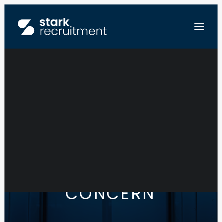
FR
NL
EN
SEND US YOUR RESUME
Y
O
U
R
T
E
A
M
I
S
O
U
R
C
O
N
C
E
R
N