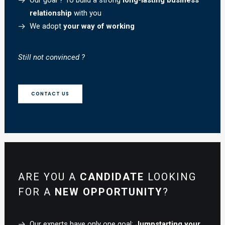
Our goal ? To build a strong
long-lasting business
relationship
with you
We adopt
your way of working
Still not convinced ?
CONTACT US
ARE YOU A
CANDIDATE
LOOKING
FOR A
NEW OPPORTUNITY
?
Our experts have only one goal:
Jumpstarting your