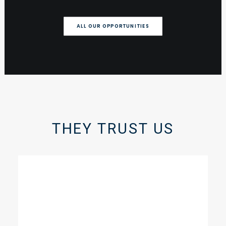
ALL OUR OPPORTUNITIES
THEY TRUST US