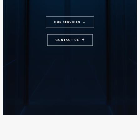
OUR SERVICES
CONTACT US