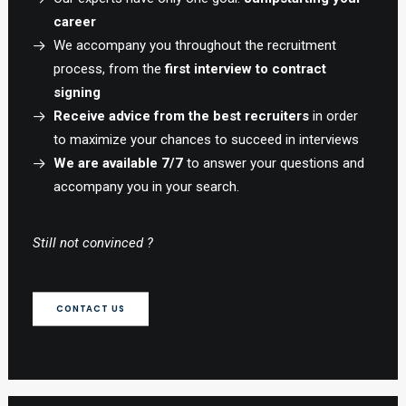
career
We accompany you throughout the recruitment
process, from the
first interview to contract
signing
Receive advice from the best recruiters
in order
to maximize your chances to succeed in interviews
We are available 7/7
to answer your questions and
accompany you in your search.
Still not convinced ?
CONTACT US