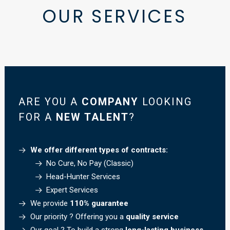
OUR
SERVICES
ARE YOU A
COMPANY
LOOKING
FOR A
NEW TALENT
?
We offer different types of contracts:
No Cure, No Pay (Classic)
Head-Hunter Services
Expert Services
We provide
110% guarantee
Our priority ? Offering you a
quality service