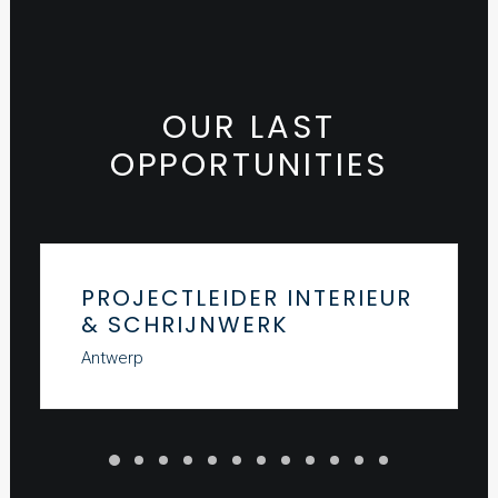
OUR LAST
OPPORTUNITIES
PROJECTLEIDER INTERIEUR
& SCHRIJNWERK
Antwerp