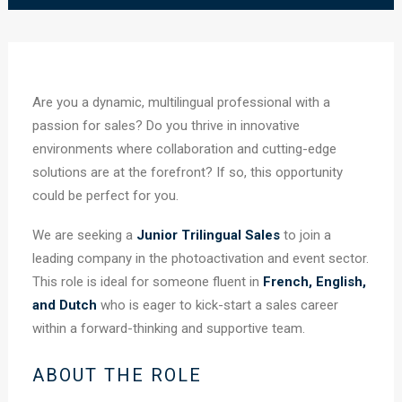
Are you a dynamic, multilingual professional with a
passion for sales? Do you thrive in innovative
environments where collaboration and cutting-edge
solutions are at the forefront? If so, this opportunity
could be perfect for you.
We are seeking a
Junior Trilingual Sales
to join a
leading company in the photoactivation and event sector.
This role is ideal for someone fluent in
French, English,
and Dutch
who is eager to kick-start a sales career
within a forward-thinking and supportive team.
ABOUT THE ROLE