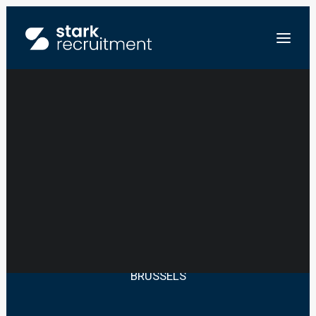
JUNIOR SALES –
EVENT SECTOR
FR
NL
EN
STUUR ONS JE CV
BRUSSELS