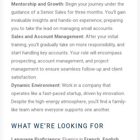
Mentorship and Growth:
Begin your journey under the
guidance of a Senior Sales for three months. You’ll gain
invaluable insights and hands-on experience, preparing
you to take the lead on managing small accounts.
Sales and Account Management:
After your initial
training, you’ll gradually take on more responsibility, and
start handling key accounts. Your role will encompass
prospecting, account management, and project
management to ensure seamless follow-up and client
satisfaction.
Dynamic Environment:
Work in a company that
operates like a fast-paced startup, driven by innovation.
Despite the high-energy atmosphere, you’ll find a family-
like team where everyone supports one another.
WHAT WE’RE LOOKING FOR
Language Proficiency:
Fluency in
French, English,