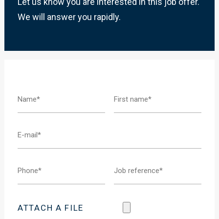
Let us know you are interested in this job offer.
We will answer you rapidly.
ATTACH A FILE