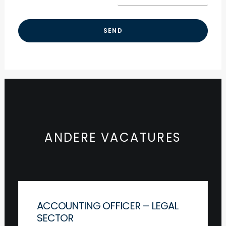
ANDERE VACATURES
ACCOUNTING OFFICER – LEGAL
SECTOR