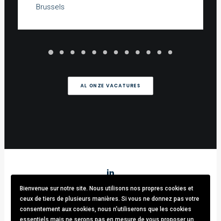
Brussels
AL ONZE VACATURES
Bienvenue sur notre site. Nous utilisons nos propres cookies et
Stark & Partners
/ Tel:
+32 (0)470.33.92.82
/
info@stark-
ceux de tiers de plusieurs manières. Si vous ne donnez pas votre
recruitment.com
consentement aux cookies, nous n'utiliserons que les cookies
Avenue brugmann 63, 1190 Forest / TVA: BE0781.342.423 /
essentiels mais ne serons pas en mesure de vous proposer un