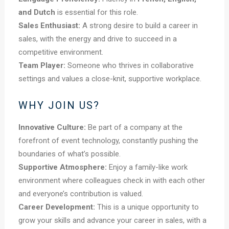
and Dutch
is essential for this role.
Sales Enthusiast:
A strong desire to build a career in
sales, with the energy and drive to succeed in a
competitive environment.
Team Player:
Someone who thrives in collaborative
settings and values a close-knit, supportive workplace.
WHY JOIN US?
Innovative Culture:
Be part of a company at the
forefront of event technology, constantly pushing the
boundaries of what’s possible.
Supportive Atmosphere:
Enjoy a family-like work
environment where colleagues check in with each other
and everyone’s contribution is valued.
Career Development:
This is a unique opportunity to
grow your skills and advance your career in sales, with a