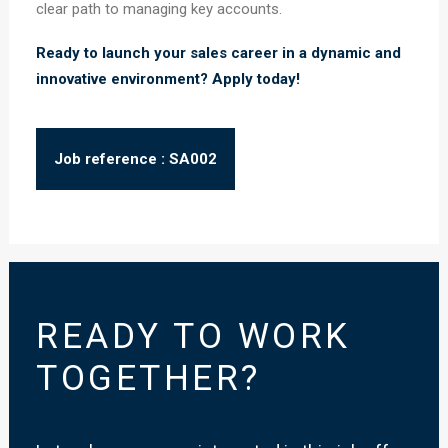
clear path to managing key accounts.
Ready to launch your sales career in a dynamic and
innovative environment? Apply today!
Job reference : SA002
READY TO WORK
TOGETHER?