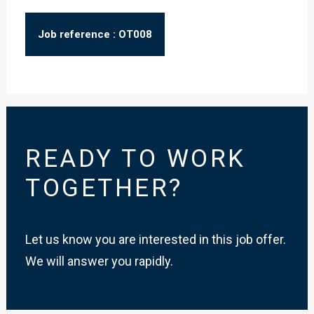
Job reference : OT008
READY TO WORK
TOGETHER?
Let us know you are interested in this job offer.
We will answer you rapidly.