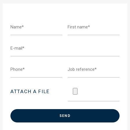
ATTACH A FILE