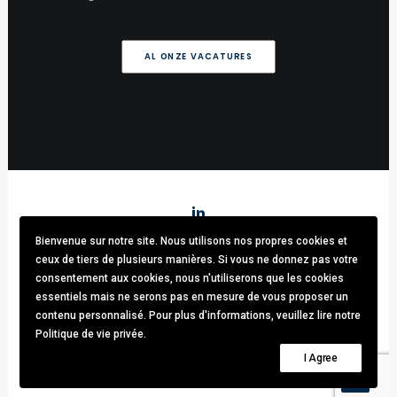
AL ONZE VACATURES
Bienvenue sur notre site. Nous utilisons nos propres cookies et
Stark & Partners
/ Tel:
+32 (0)470.33.92.82
/
info@stark-
ceux de tiers de plusieurs manières. Si vous ne donnez pas votre
recruitment.com
consentement aux cookies, nous n'utiliserons que les cookies
Avenue brugmann 63, 1190 Forest / TVA: BE0781.342.423 /
essentiels mais ne serons pas en mesure de vous proposer un
Cookies & GDPR
contenu personnalisé. Pour plus d'informations, veuillez lire notre
Politique de vie privée.
© 2021 Stark & Partners. All rights reserved.
I Agree
Design by
Thomas Daems