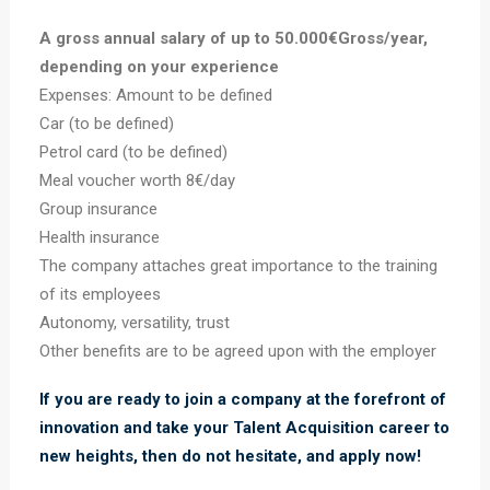
A gross annual salary of up to 50.000€Gross/year,
depending on your experience
Expenses: Amount to be defined
Car (to be defined)
Petrol card (to be defined)
Meal voucher worth 8€/day
Group insurance
Health insurance
The company attaches great importance to the training
of its employees
Autonomy, versatility, trust
Other benefits are to be agreed upon with the employer
If you are ready to join a company at the forefront of
innovation and take your Talent Acquisition career to
new heights, then do not hesitate, and apply now!