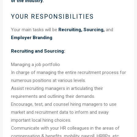
of the industry.
YOUR RESPONSIBILITIES
Your main tasks will be
Recruiting, Sourcing,
and
Employer Branding
.
Recruiting and Sourcing:
Managing a job portfolio
In charge of managing the entire recruitment process for
numerous positions at various levels.
Assist recruiting managers in articulating their
requirements and outlining their demands.
Encourage, test, and counsel hiring managers to use
market and recruitment data to inform and sway
important local hiring choices.
Communicate with your HR colleagues in the areas of
compensation & benefits, mobility, payroll, HRBPs, etc.