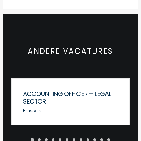
ANDERE VACATURES
ACCOUNTING OFFICER – LEGAL
SECTOR
Brussels