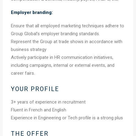
Employer branding:
Ensure that all employed marketing techniques adhere to
Group Global’s employer branding standards.
Represent the Group at trade shows in accordance with
business strategy
Actively participate in HR communication initiatives,
including campaigns, internal or external events, and
career fairs.
YOUR PROFILE
3+ years of experience in recruitment
Fluent in French and English
Experience in Engineering or Tech profile is a strong plus
THE OFFER