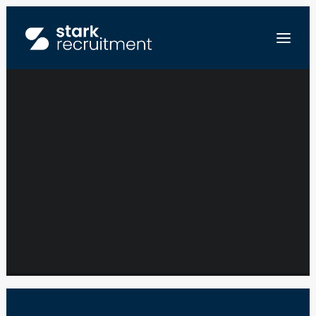
TALENT
ACQUISITION
FR
PARTNER – SPACE
NL
EN
INDUSTRY
STUUR ONS JE CV