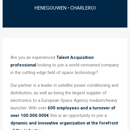
HENEGOUWEN • CHARLEROI
Are you an experienced
Talent Acquisition
professional
looking to join a world-renowned company
in the cutting-edge field of space technology?
Our partner is a leader in satellite power conditioning and
distribution, as well as being the largest supplier of
electronics to a European Space Agency medium/heavy
launcher. With over
600 employees and a turnover of
over 100.000.000€
this is an opportunity to join a
dynamic and innovative organization at the forefront