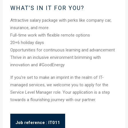
WHAT’S IN IT FOR YOU?
Attractive salary package with perks like company car,
insurance, and more
Full-time work with flexible remote options
20+6 holiday days
Opportunities for continuous learning and advancement
Thrive in an inclusive environment brimming with
innovation and #GoodEnergy
If you’re set to make an imprint in the realm of IT-
managed services, we welcome you to apply for the
Service Level Manager role. Your application is a step
towards a flourishing journey with our partner.
Job reference : IT011