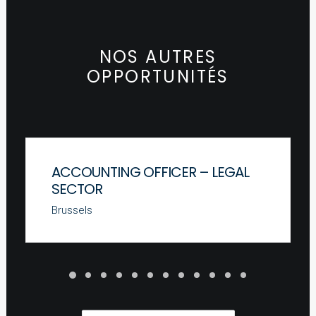
NOS AUTRES
OPPORTUNITÉS
ACCOUNTING OFFICER – LEGAL
SECTOR
Brussels