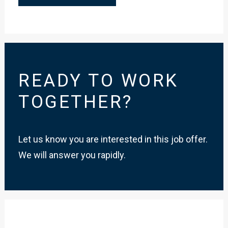
READY TO WORK
TOGETHER?
Let us know you are interested in this job offer.
We will answer you rapidly.