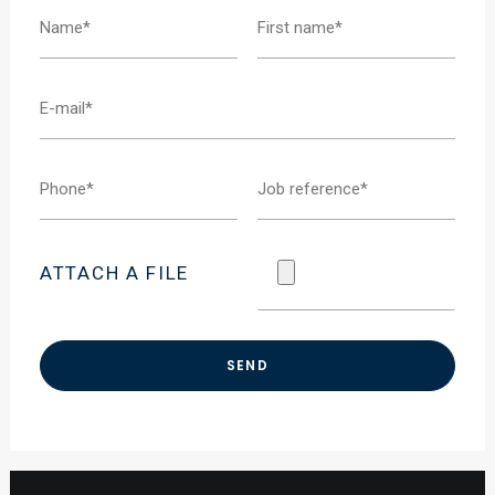
ATTACH A FILE