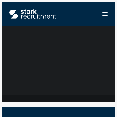
SERVICE LEVEL
MANAGER – IT
NL
MANAGED
EN
SERVICES
ENVOYEZ-NOUS VOTRE CV