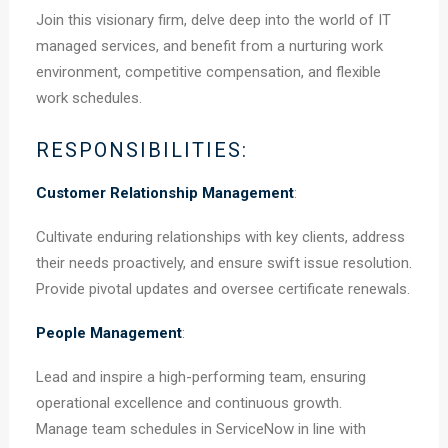
Join this visionary firm, delve deep into the world of IT
managed services, and benefit from a nurturing work
environment, competitive compensation, and flexible
work schedules.
RESPONSIBILITIES:
Customer Relationship Management
:
Cultivate enduring relationships with key clients, address
their needs proactively, and ensure swift issue resolution.
Provide pivotal updates and oversee certificate renewals.
People Management
:
Lead and inspire a high-performing team, ensuring
operational excellence and continuous growth.
Manage team schedules in ServiceNow in line with