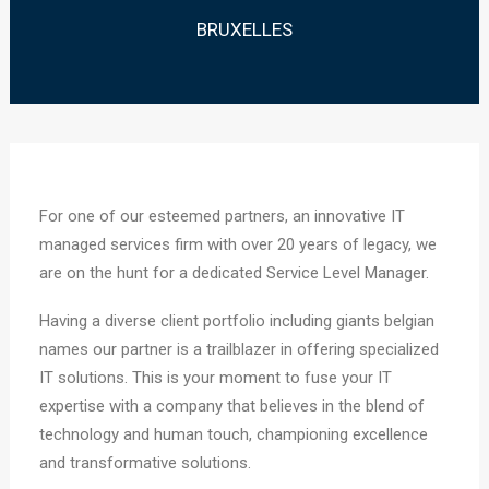
BRUXELLES
For one of our esteemed partners, an innovative IT
managed services firm with over 20 years of legacy, we
are on the hunt for a dedicated Service Level Manager.
Having a diverse client portfolio including giants belgian
names our partner is a trailblazer in offering specialized
IT solutions. This is your moment to fuse your IT
expertise with a company that believes in the blend of
technology and human touch, championing excellence
and transformative solutions.