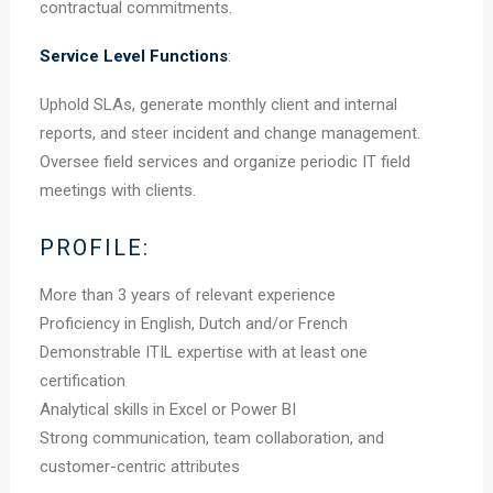
contractual commitments.
Service Level Functions
:
Uphold SLAs, generate monthly client and internal
reports, and steer incident and change management.
Oversee field services and organize periodic IT field
meetings with clients.
PROFILE:
More than 3 years of relevant experience
Proficiency in English, Dutch and/or French
Demonstrable ITIL expertise with at least one
certification
Analytical skills in Excel or Power BI
Strong communication, team collaboration, and
customer-centric attributes