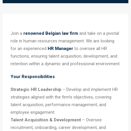
Join a
renowned Belgian law firm
and take on a pivotal
role in human resources management. We are looking
for an experienced
HR Manager
to oversee all HR
functions, ensuring talent acquisition, development, and
retention within a dynamic and professional environment.
Your Responsibilities
Strategic HR Leadership
– Develop and implement HR
strategies aligned with the firm’s objectives, covering
talent acquisition, performance management, and
employee engagement.
Talent Acquisition & Development
– Oversee
recruitment, onboarding, career development, and