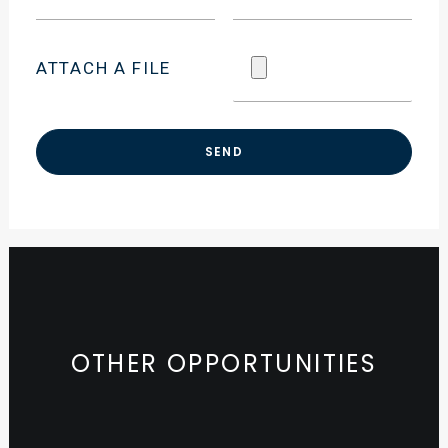
ATTACH A FILE
OTHER OPPORTUNITIES