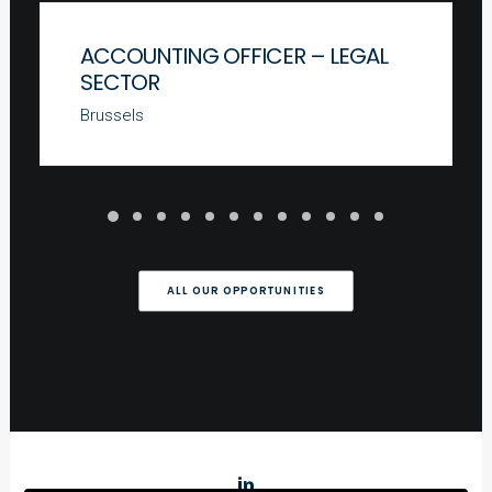
ACCOUNTING OFFICER – LEGAL
SECTOR
Brussels
ALL OUR OPPORTUNITIES