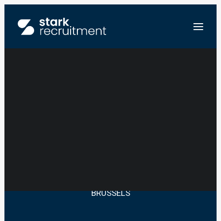
HR MANAGER –
LAW PRACTICE
FR
NL
EN
SEND US YOUR RESUME
BRUSSELS