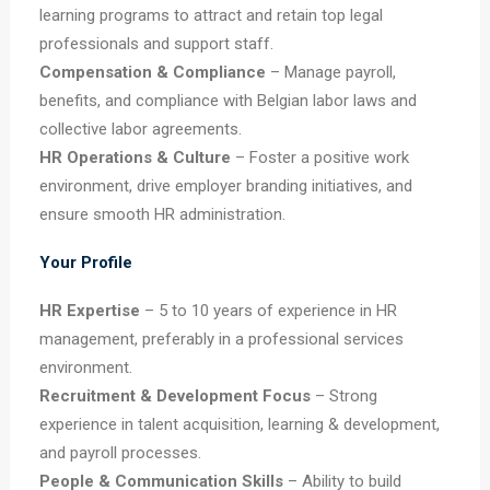
learning programs to attract and retain top legal
professionals and support staff.
Compensation & Compliance
– Manage payroll,
benefits, and compliance with Belgian labor laws and
collective labor agreements.
HR Operations & Culture
– Foster a positive work
environment, drive employer branding initiatives, and
ensure smooth HR administration.
Your Profile
HR Expertise
– 5 to 10 years of experience in HR
management, preferably in a professional services
environment.
Recruitment & Development Focus
– Strong
experience in talent acquisition, learning & development,
and payroll processes.
People & Communication Skills
– Ability to build