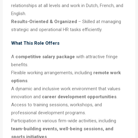
relationships at all levels and work in Dutch, French, and
English.
Results-Oriented & Organized
– Skilled at managing
strategic and operational HR tasks efficiently.
What This Role Offers
A
competitive salary package
with attractive fringe
benefits.
Flexible working arrangements, including
remote work
options
.
A dynamic and inclusive work environment that values
innovation and
career development opportunities
.
Access to training sessions, workshops, and
professional development programs.
Participation in various firm-wide activities, including
team-building events, well-being sessions, and
sports initiatives
.