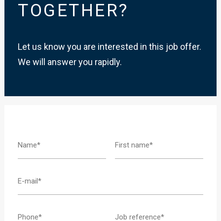
TOGETHER?
Let us know you are interested in this job offer.
We will answer you rapidly.