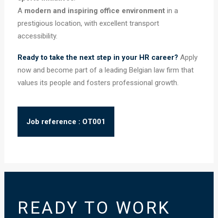
A
modern and inspiring office environment
in a
prestigious location, with excellent transport
accessibility.
Ready to take the next step in your HR career?
Apply
now and become part of a leading Belgian law firm that
values its people and fosters professional growth.
Job reference : OT001
READY TO WORK