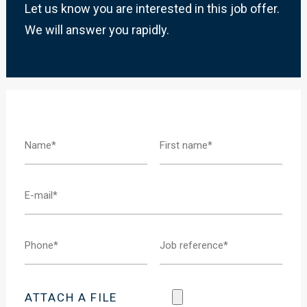
Let us know you are interested in this job offer.
We will answer you rapidly.
ATTACH A FILE