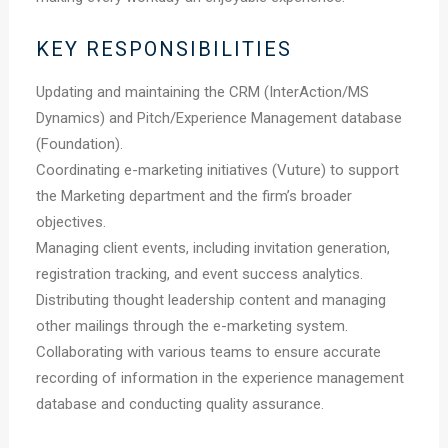
KEY RESPONSIBILITIES
Updating and maintaining the CRM (InterAction/MS
Dynamics) and Pitch/Experience Management database
(Foundation).
Coordinating e-marketing initiatives (Vuture) to support
the Marketing department and the firm’s broader
objectives.
Managing client events, including invitation generation,
registration tracking, and event success analytics.
Distributing thought leadership content and managing
other mailings through the e-marketing system.
Collaborating with various teams to ensure accurate
recording of information in the experience management
database and conducting quality assurance.