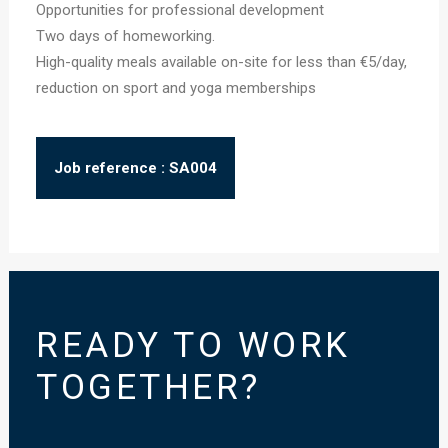
Opportunities for professional development
Two days of homeworking.
High-quality meals available on-site for less than €5/day,
reduction on sport and yoga memberships
Job reference : SA004
READY TO WORK
TOGETHER?