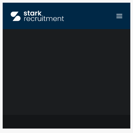
BUSINESS
DEVELOPMENT
FR
TECHNOLOGY
NL
EN
COORDINATOR –
STUUR ONS JE CV
LEGAL SECTOR