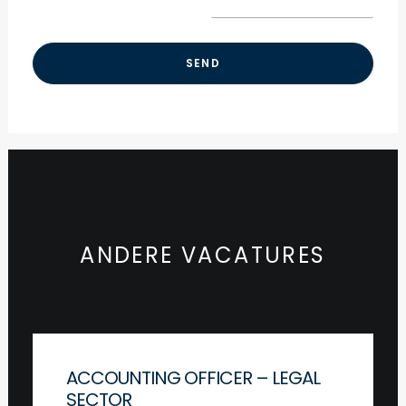
ANDERE VACATURES
ACCOUNTING OFFICER – LEGAL
SECTOR