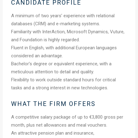
CANDIDATE PROFILE
A minimum of two years’ experience with relational
databases (CRM) and e-marketing systems.
Familiarity with InterAction, Microsoft Dynamics, Vuture,
and Foundation is highly regarded.
Fluent in English, with additional European languages
considered an advantage.
Bachelor’s degree or equivalent experience, with a
meticulous attention to detail and quality.
Flexibility to work outside standard hours for critical
tasks and a strong interest in new technologies.
WHAT THE FIRM OFFERS
A competitive salary package of up to €3,800 gross per
month, plus net allowances and meal vouchers.
An attractive pension plan and insurance,