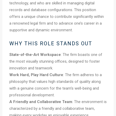
technology, and who are skilled in managing digital
records and database configurations. This position
offers a unique chance to contribute significantly within
a renowned legal firm and to advance one’s career in a
supportive and dynamic environment.
WHY THIS ROLE STANDS OUT
State-of-the-Art Workspace
: The firm boasts one of
the most visually stunning offices, designed to foster
innovation and teamwork.
Work Hard, Play Hard Culture
: The firm adheres to a
philosophy that values high standards of quality along
with a genuine concern for the team’s well-being and
professional development.
A Friendly and Collaborative Team
: The environment is
characterized by a friendly and collaborative team,
making every workday an enjoyable experience.