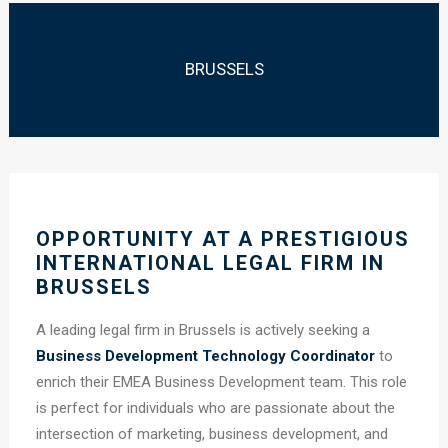
BRUSSELS
OPPORTUNITY AT A PRESTIGIOUS
INTERNATIONAL LEGAL FIRM IN
BRUSSELS
A leading legal firm in Brussels is actively seeking a
Business Development Technology Coordinator
to
enrich their EMEA Business Development team. This role
is perfect for individuals who are passionate about the
intersection of marketing, business development, and