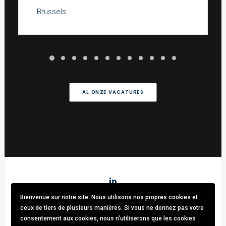
Brussels
AL ONZE VACATURES
Bienvenue sur notre site. Nous utilisons nos propres cookies et
Stark & Partners
/ Tel:
+32 (0)470.33.92.82
/
info@stark-
ceux de tiers de plusieurs manières. Si vous ne donnez pas votre
recruitment.com
consentement aux cookies, nous n'utiliserons que les cookies