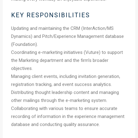
KEY RESPONSIBILITIES
Updating and maintaining the CRM (InterAction/MS
Dynamics) and Pitch/Experience Management database
(Foundation).
Coordinating e-marketing initiatives (Vuture) to support
the Marketing department and the firm’s broader
objectives.
Managing client events, including invitation generation,
registration tracking, and event success analytics.
Distributing thought leadership content and managing
other mailings through the e-marketing system.
Collaborating with various teams to ensure accurate
recording of information in the experience management
database and conducting quality assurance.