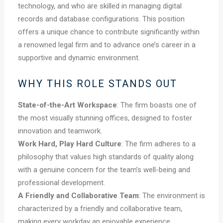
technology, and who are skilled in managing digital
records and database configurations. This position
offers a unique chance to contribute significantly within
a renowned legal firm and to advance one’s career in a
supportive and dynamic environment.
WHY THIS ROLE STANDS OUT
State-of-the-Art Workspace
: The firm boasts one of
the most visually stunning offices, designed to foster
innovation and teamwork.
Work Hard, Play Hard Culture
: The firm adheres to a
philosophy that values high standards of quality along
with a genuine concern for the team’s well-being and
professional development.
A Friendly and Collaborative Team
: The environment is
characterized by a friendly and collaborative team,
making every workday an enjoyable experience.