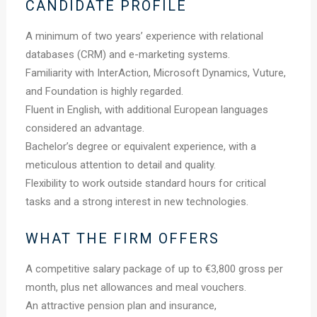
CANDIDATE PROFILE
A minimum of two years’ experience with relational
databases (CRM) and e-marketing systems.
Familiarity with InterAction, Microsoft Dynamics, Vuture,
and Foundation is highly regarded.
Fluent in English, with additional European languages
considered an advantage.
Bachelor’s degree or equivalent experience, with a
meticulous attention to detail and quality.
Flexibility to work outside standard hours for critical
tasks and a strong interest in new technologies.
WHAT THE FIRM OFFERS
A competitive salary package of up to €3,800 gross per
month, plus net allowances and meal vouchers.
An attractive pension plan and insurance,