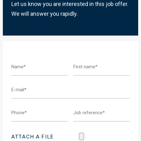
Let us know you are interested in this job offer.
We will answer you rapidly.
ATTACH A FILE