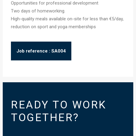
Opportunities for professional development
Two days of homeworking.
High-quality meals available on-site for less than €5/day,
reduction on sport and yoga memberships
Job reference : SA004
READY TO WORK
TOGETHER?