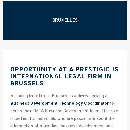
BRUXELLES
OPPORTUNITY AT A PRESTIGIOUS
INTERNATIONAL LEGAL FIRM IN
BRUSSELS
A leading legal firm in Brussels is actively seeking a
Business Development Technology Coordinator
to
enrich their EMEA Business Development team. This role
is perfect for individuals who are passionate about the
intersection of marketing, business development, and