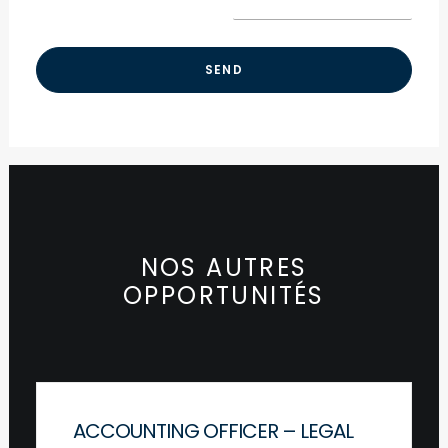
NOS AUTRES
OPPORTUNITÉS
ACCOUNTING OFFICER – LEGAL