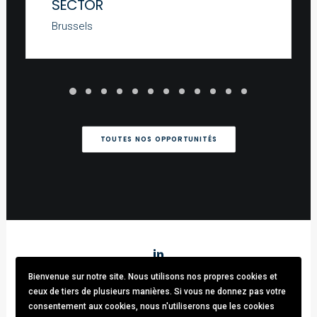
SECTOR
Brussels
TOUTES NOS OPPORTUNITÉS
Bienvenue sur notre site. Nous utilisons nos propres cookies et
Stark & Partners
/ Tel:
+32 (0)470.33.92.82
/
info@stark-
ceux de tiers de plusieurs manières. Si vous ne donnez pas votre
recruitment.com
consentement aux cookies, nous n'utiliserons que les cookies