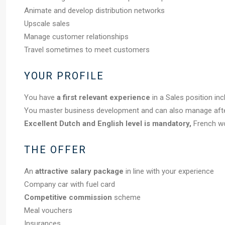
Animate and develop distribution networks
Upscale sales
Manage customer relationships
Travel sometimes to meet customers
YOUR PROFILE
You have
a first relevant experience
in a Sales position inc
You master business development and can also manage afterc
Excellent Dutch and English level is mandatory,
French wo
THE OFFER
An
attractive salary package
in line with your experience
Company car with fuel card
Competitive commission
scheme
Meal vouchers
Insurances