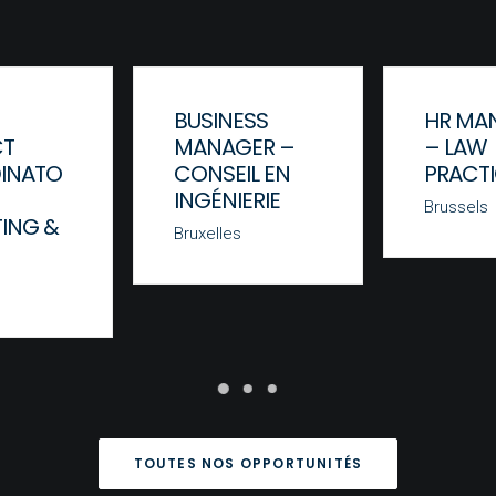
BUSINESS
HR MA
CT
MANAGER –
– LAW
INATO
CONSEIL EN
PRACT
INGÉNIERIE
Brussels
ING &
Bruxelles
TOUTES NOS OPPORTUNITÉS