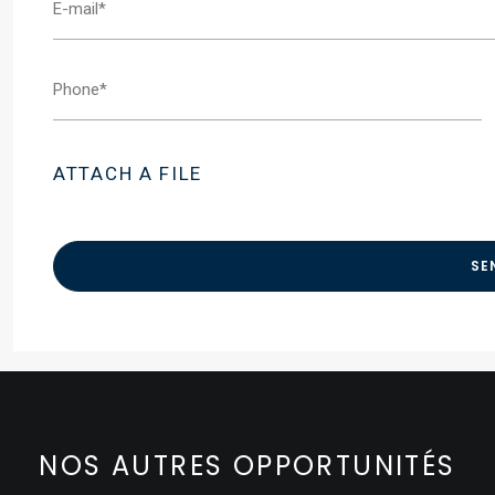
ATTACH A FILE
NOS AUTRES OPPORTUNITÉS