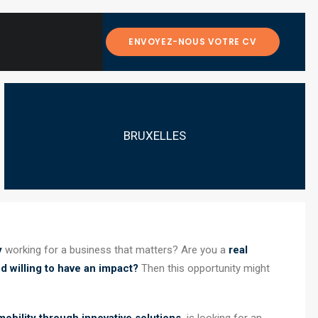
ENVOYEZ-NOUS VOTRE CV
BRUXELLES
y
working for a business that matters? Are you a
real
d willing to have an impact?
Then this opportunity might