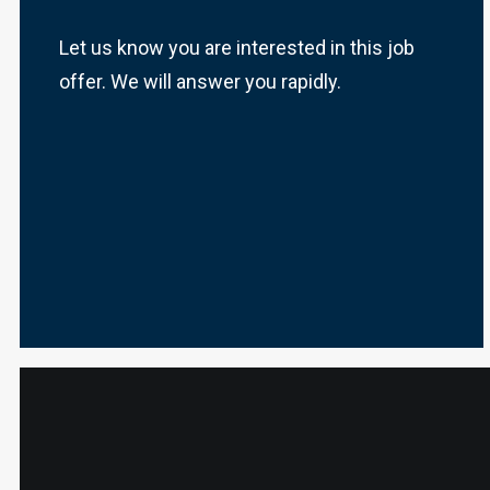
Let us know you are interested in this job
offer. We will answer you rapidly.