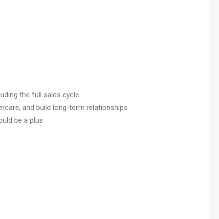
luding the full sales cycle
are, and build long-term relationships
uld be a plus