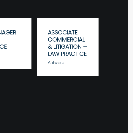
NAGER
ASSOCIATE
JUNIO
COMMERCIAL
ASSOC
ICE
& LITIGATION –
COMM
LAW PRACTICE
& LITI
LAW P
Antwerp
Antwerp