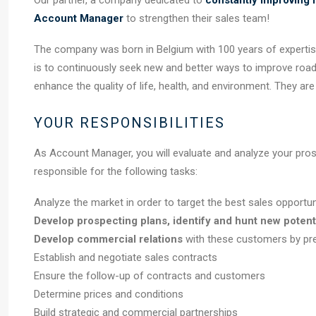
Our partner, a company dedicated to
constantly improving m
Account Manager
to strengthen their sales team!
The company was born in Belgium with 100 years of expertise 
is to continuously seek new and better ways to improve road
enhance the quality of life, health, and environment. They ar
YOUR RESPONSIBILITIES
As Account Manager, you will evaluate and analyze your prosp
responsible for the following tasks:
Analyze the market in order to target the best sales opportun
Develop prospecting plans, identify and hunt new potent
Develop commercial relations
with these customers by pr
Establish and negotiate sales contracts
Ensure the follow-up of contracts and customers
Determine prices and conditions
Build strategic and commercial partnerships