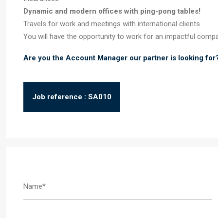
Dynamic and modern offices with ping-pong tables!
Travels for work and meetings with international clients
You will have the opportunity to work for an impactful comp
Are you the Account Manager our partner is looking for
Job reference : SA010