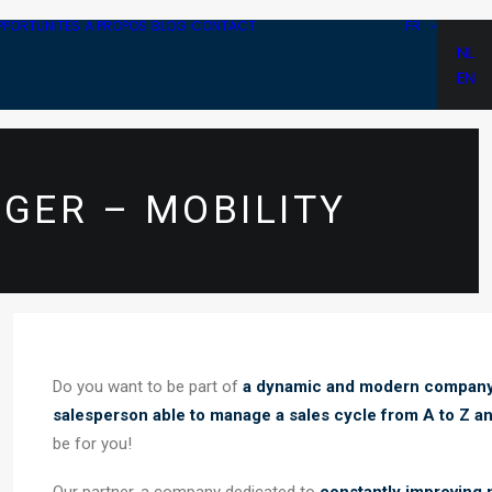
PPORTUNITÉS
À PROPOS
BLOG
CONTACT
FR
NL
EN
GER – MOBILITY
Do you want to be part of
a dynamic and modern compan
salesperson able to manage a sales cycle from A to Z an
be for you!