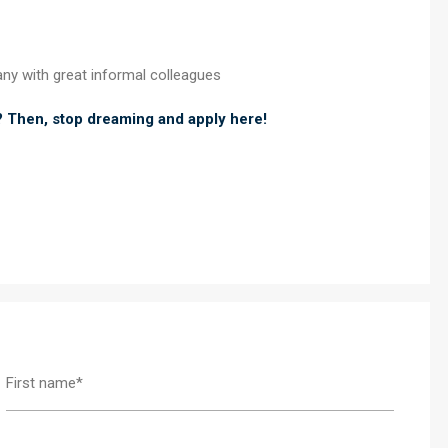
any with great informal colleagues
? Then, stop dreaming and apply here!