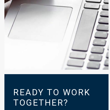
READY TO WORK
TOGETHER?