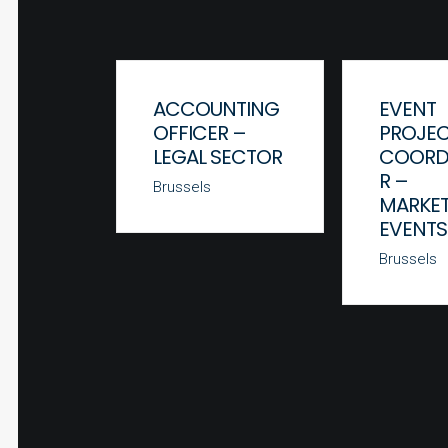
ACCOUNTING
EVENT
OFFICER –
PROJE
LEGAL SECTOR
COORD
R –
Brussels
MARKET
EVENTS
Brussels