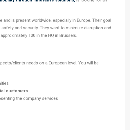
obility through innovative solutions,
is looking for an
and is present worldwide, especially in Europe. Their goal
 safety and security. They want to minimize disruption and
e approximately 100 in the HQ in Brussels.
ects/clients needs on a European level. You will be
ities
ial
customers
esenting the company services