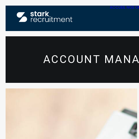
ACCUEIL
NOS O
ACCOUNT MANA