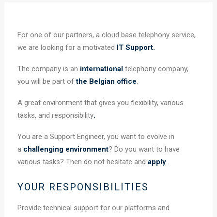
For one of our partners, a cloud base telephony service,
we are looking for a motivated
IT Support.
The company is an
international
telephony company,
you will be part of
the Belgian office
.
A great environment that gives you flexibility, various
tasks, and responsibility
.
You are a Support Engineer, you want to evolve in
a
challenging environment
? Do you want to have
various tasks? Then do not hesitate and
apply
.
YOUR RESPONSIBILITIES
Provide technical support for our platforms and