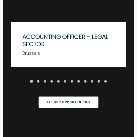
ACCOUNTING OFFICER – LEGAL
SECTOR
Brussels
ALL OUR OPPORTUNITIES