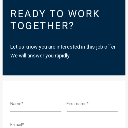
READY TO WORK
TOGETHER?
Let us know you are interested in this job offer.
We will answer you rapidly.