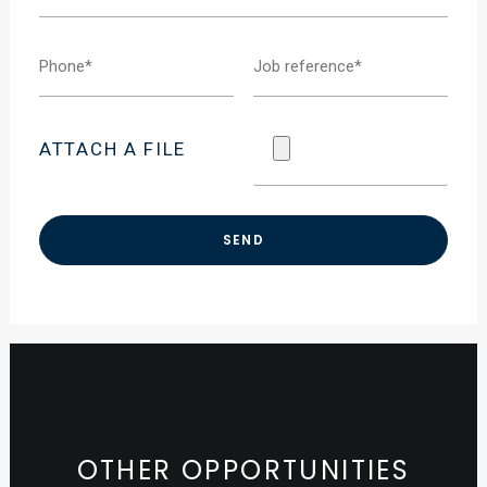
ATTACH A FILE
OTHER OPPORTUNITIES