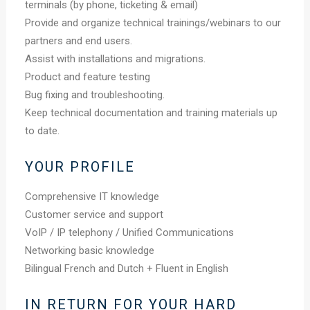
terminals (by phone, ticketing & email)
Provide and organize technical trainings/webinars to our
partners and end users.
Assist with installations and migrations.
Product and feature testing
Bug fixing and troubleshooting.
Keep technical documentation and training materials up
to date.
YOUR PROFILE
Comprehensive IT knowledge
Customer service and support
VoIP / IP telephony / Unified Communications
Networking basic knowledge
Bilingual French and Dutch + Fluent in English
IN RETURN FOR YOUR HARD