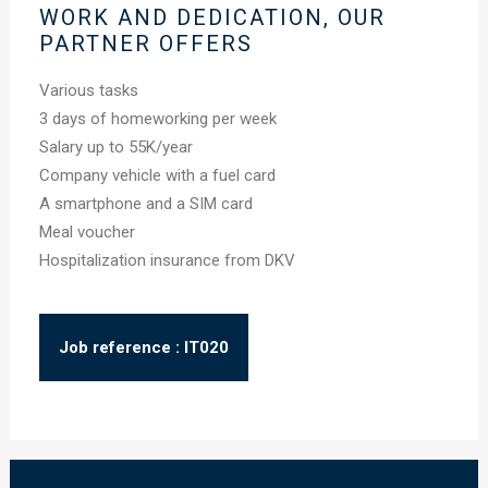
WORK AND DEDICATION, OUR
PARTNER OFFERS
Various tasks
3 days of homeworking per week
Salary up to 55K/year
Company vehicle with a fuel card
A smartphone and a SIM card
Meal voucher
Hospitalization insurance from DKV
Job reference : IT020