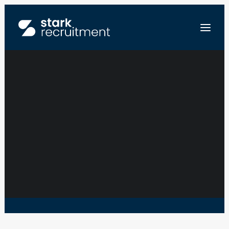
IT SUPPORT UC
FR
NL
EN
SEND US YOUR RESUME
WALLOON BRABAND • TUBIZE