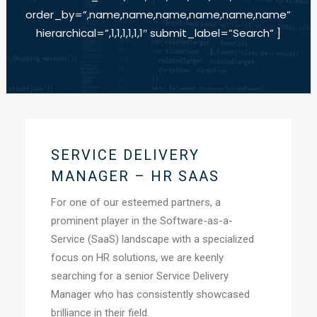
order_by=”,name,name,name,name,name,name”
hierarchical=”,1,1,1,1,1,1″ submit_label=”Search” ]
SERVICE DELIVERY
MANAGER – HR SAAS
For one of our esteemed partners, a
prominent player in the Software-as-a-
Service (SaaS) landscape with a specialized
focus on HR solutions, we are keenly
searching for a senior Service Delivery
Manager who has consistently showcased
brilliance in their field.