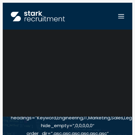
EUROPE
[searchandfilter
fields=”search,engineering,it,marketing,sales,legal,loca
FR
empty_search_url=”https://starkrecruitment.local/pa
NL
de-correspondance”
EN
all_items_labels=”,All,All,All,All,All,All”
SEND US YOUR RESUME
show_count=”,0,0,0,0,0,0″
type=”,select,select,select,select,select,select”
headings=”Keyword,Engineering,IT,Marketing,Sales,Legal
hide_empty=”,0,0,0,0,0″
order_dir=”,asc,asc,asc,asc,asc,asc”