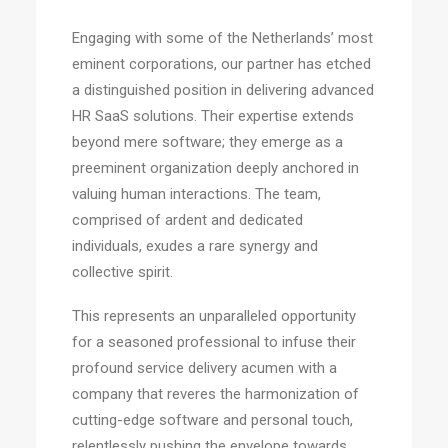
Engaging with some of the Netherlands’ most
eminent corporations, our partner has etched
a distinguished position in delivering advanced
HR SaaS solutions. Their expertise extends
beyond mere software; they emerge as a
preeminent organization deeply anchored in
valuing human interactions. The team,
comprised of ardent and dedicated
individuals, exudes a rare synergy and
collective spirit.
This represents an unparalleled opportunity
for a seasoned professional to infuse their
profound service delivery acumen with a
company that reveres the harmonization of
cutting-edge software and personal touch,
relentlessly pushing the envelope towards