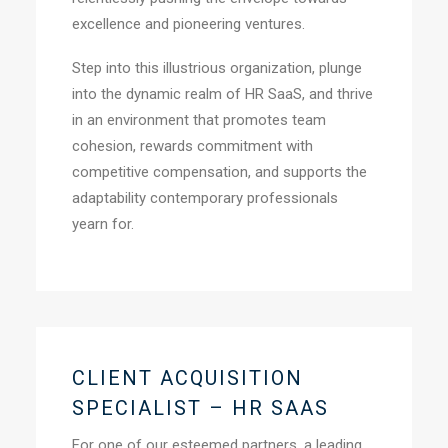
excellence and pioneering ventures.
Step into this illustrious organization, plunge
into the dynamic realm of HR SaaS, and thrive
in an environment that promotes team
cohesion, rewards commitment with
competitive compensation, and supports the
adaptability contemporary professionals
yearn for.
CLIENT ACQUISITION
SPECIALIST – HR SAAS
For one of our esteemed partners, a leading