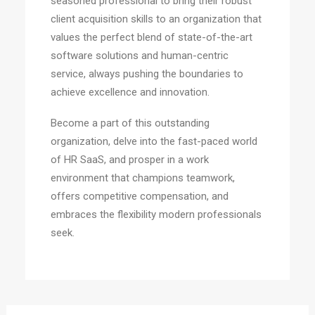
seasoned professional to bring their robust
client acquisition skills to an organization that
values the perfect blend of state-of-the-art
software solutions and human-centric
service, always pushing the boundaries to
achieve excellence and innovation.
Become a part of this outstanding
organization, delve into the fast-paced world
of HR SaaS, and prosper in a work
environment that champions teamwork,
offers competitive compensation, and
embraces the flexibility modern professionals
seek.