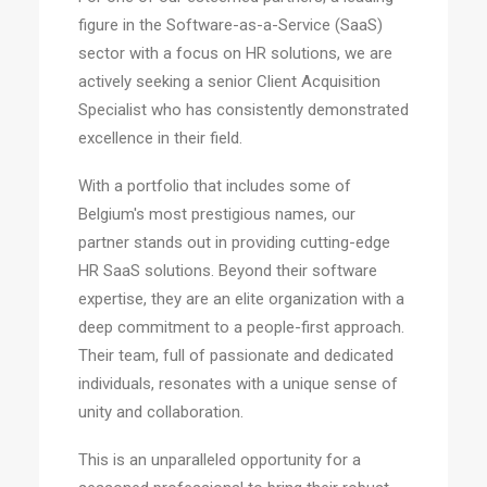
figure in the Software-as-a-Service (SaaS)
sector with a focus on HR solutions, we are
actively seeking a senior Client Acquisition
Specialist who has consistently demonstrated
excellence in their field.
With a portfolio that includes some of
Belgium's most prestigious names, our
partner stands out in providing cutting-edge
HR SaaS solutions. Beyond their software
expertise, they are an elite organization with a
deep commitment to a people-first approach.
Their team, full of passionate and dedicated
individuals, resonates with a unique sense of
unity and collaboration.
This is an unparalleled opportunity for a