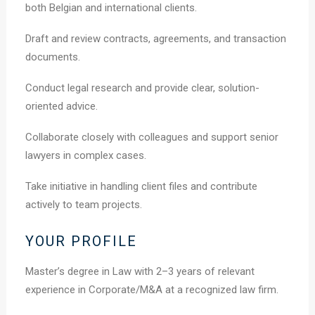
both Belgian and international clients.
Draft and review contracts, agreements, and transaction
documents.
Conduct legal research and provide clear, solution-
oriented advice.
Collaborate closely with colleagues and support senior
lawyers in complex cases.
Take initiative in handling client files and contribute
actively to team projects.
YOUR PROFILE
Master’s degree in Law with 2–3 years of relevant
experience in Corporate/M&A at a recognized law firm.