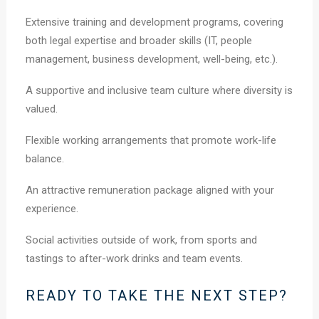
Extensive training and development programs, covering
both legal expertise and broader skills (IT, people
management, business development, well-being, etc.).
A supportive and inclusive team culture where diversity is
valued.
Flexible working arrangements that promote work-life
balance.
An attractive remuneration package aligned with your
experience.
Social activities outside of work, from sports and
tastings to after-work drinks and team events.
READY TO TAKE THE NEXT STEP?