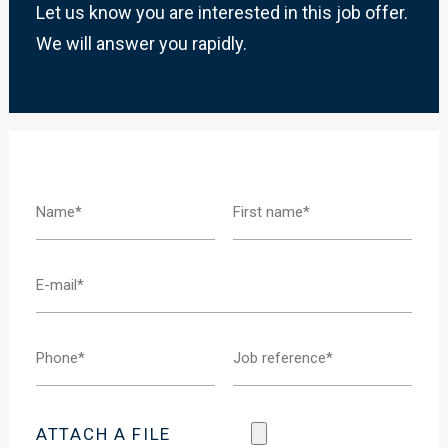
Let us know you are interested in this job offer.
We will answer you rapidly.
ATTACH A FILE