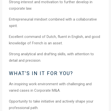
Strong interest and motivation to further develop in
corporate law.
Entrepreneurial mindset combined with a collaborative
spirit.
Excellent command of Dutch, fluent in English, and good
knowledge of French is an asset.
Strong analytical and drafting skills, with attention to
detail and precision.
WHAT’S IN IT FOR YOU?
An inspiring work environment with challenging and
varied cases in Corporate M&A.
Opportunity to take initiative and actively shape your
professional path.