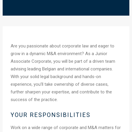
Are you passionate about corporate law and eager to
grow in a dynamic M&A environment? As a Junior
Associate Corporate, you will be part of a driven team
advising leading Belgian and international companies.
With your solid legal background and hands-on
experience, you’ll take ownership of diverse cases,
further sharpen your expertise, and contribute to the
success of the practice.
YOUR RESPONSIBILITIES
Work on a wide range of corporate and M&A matters for