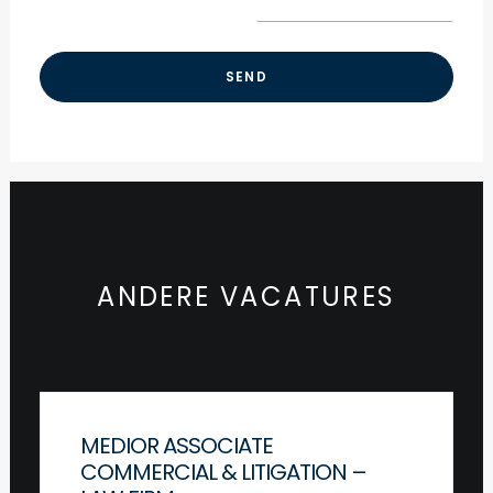
ANDERE VACATURES
MEDIOR ASSOCIATE
COMMERCIAL & LITIGATION –