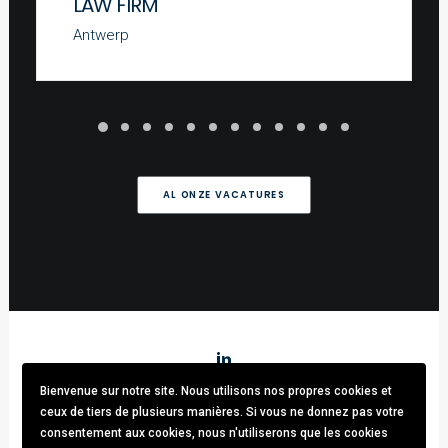
LAW FIRM
Antwerp
AL ONZE VACATURES
Bienvenue sur notre site. Nous utilisons nos propres cookies et
Stark & Partners
/ Tel:
+32 (0)470.33.92.82
/
info@stark-
ceux de tiers de plusieurs manières. Si vous ne donnez pas votre
recruitment.com
consentement aux cookies, nous n'utiliserons que les cookies