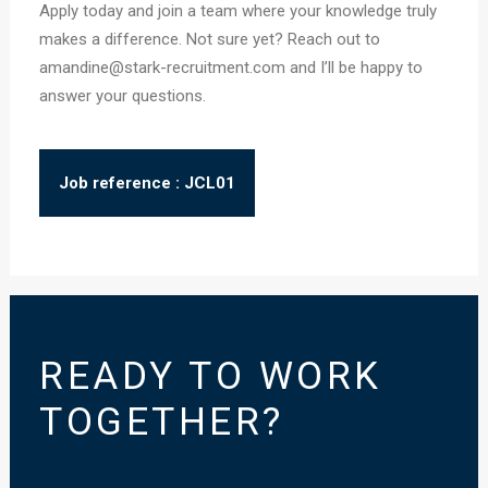
Apply today and join a team where your knowledge truly
makes a difference. Not sure yet? Reach out to
amandine@stark-recruitment.com and I’ll be happy to
answer your questions.
Job reference : JCL01
READY TO WORK
TOGETHER?