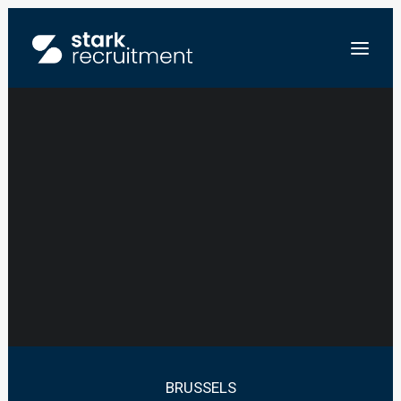
JUNIOR ASSOCIATE
CORPORATE LAW –
FR
LAW FIRM
NL
EN
STUUR ONS JE CV
BRUSSELS